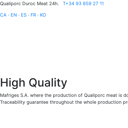
Qualiporc Duroc Meat 24h.
T+34 93 859 27 11
CA
·
EN
·
ES
·
FR
·
KO
High Quality
Mafriges S.A. where the production of Qualiporc meat is do
Traceability guarantee throughout the whole production proc