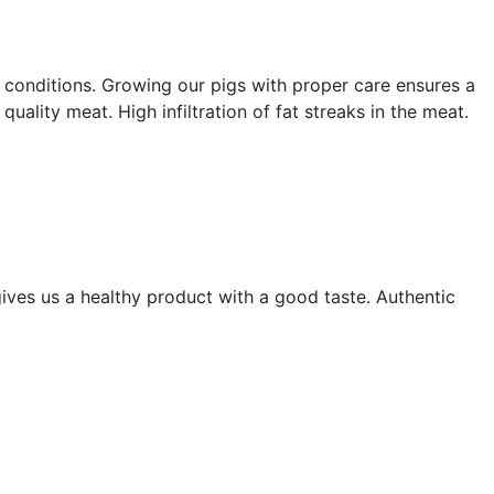
 conditions. Growing our pigs with proper care ensures a
ality meat. High infiltration of fat streaks in the meat.
ives us a healthy product with a good taste. Authentic