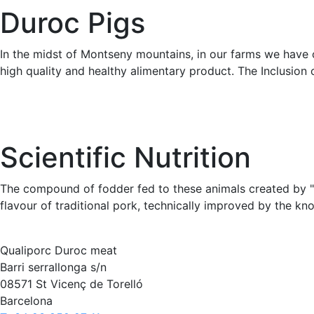
Duroc Pigs
In the midst of Montseny mountains, in our farms we have o
high quality and healthy alimentary product. The Inclusion o
Scientific Nutrition
The compound of fodder fed to these animals created by "Pi
flavour of traditional pork, technically improved by the kn
Qualiporc Duroc meat
Barri serrallonga s/n
08571 St Vicenç de Torelló
Barcelona