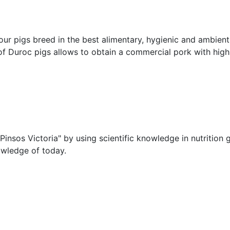
ur pigs breed in the best alimentary, hygienic and ambient
f Duroc pigs allows to obtain a commercial pork with high qu
nsos Victoria" by using scientific knowledge in nutrition g
owledge of today.