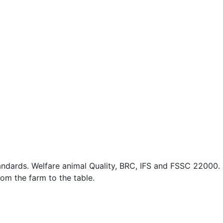
standards. Welfare animal Quality, BRC, IFS and FSSC 22000.
rom the farm to the table.