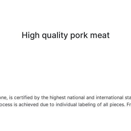
High quality pork meat
ne, is certified by the highest national and international 
ess is achieved due to individual labeling of all pieces. F